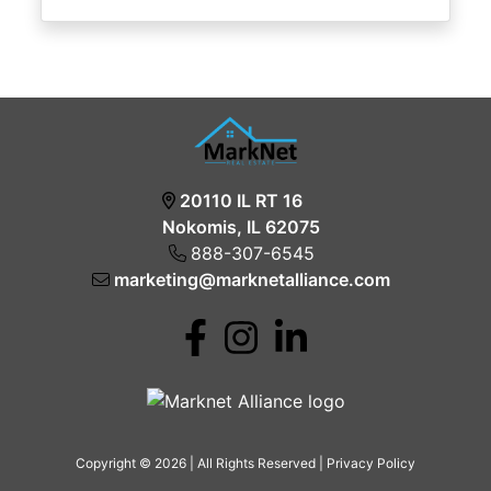
20110 IL RT 16
Nokomis, IL 62075
888-307-6545
marketing@marknetalliance.com
Copyright © 2026 | All Rights Reserved |
Privacy Policy