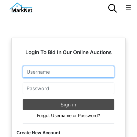
Login To Bid In Our Online Auctions
Email
Password
Sign in
Forgot Username or Password?
Create New Account