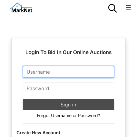
Login To Bid In Our Online Auctions
Email
Password
Sign in
Forgot Username or Password?
Create New Account