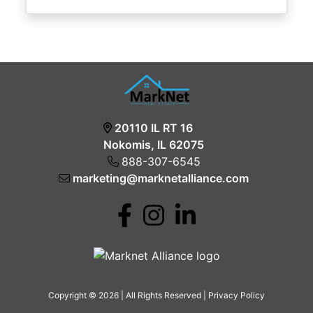
20110 IL RT 16
Nokomis, IL 62075
888-307-6545
marketing@marknetalliance.com
Copyright © 2026 | All Rights Reserved |
Privacy Policy