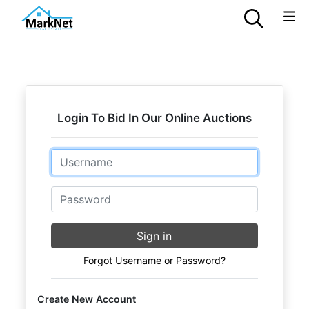
Login To Bid In Our Online Auctions
Email
Password
Sign in
Forgot Username or Password?
Create New Account