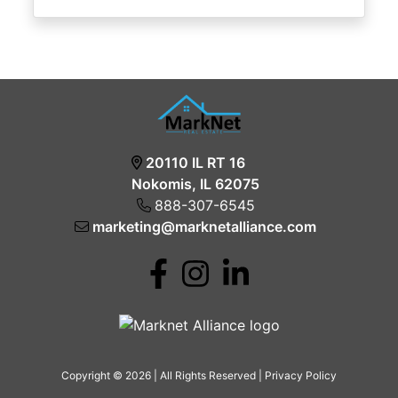
20110 IL RT 16
Nokomis, IL 62075
888-307-6545
marketing@marknetalliance.com
Copyright © 2026 | All Rights Reserved |
Privacy Policy