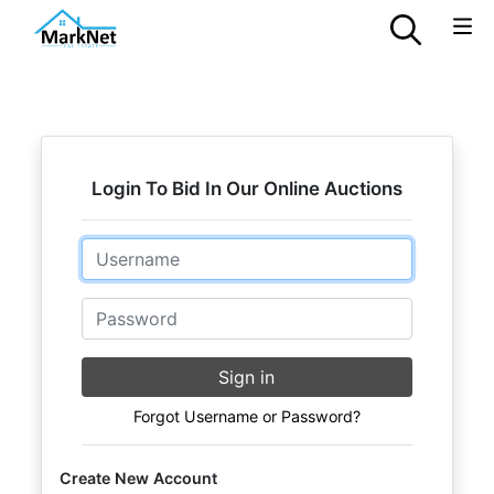
Login To Bid In Our Online Auctions
Email
Password
Sign in
Forgot Username or Password?
Create New Account