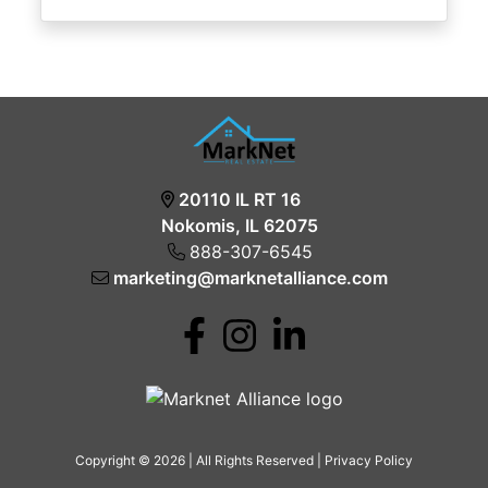
20110 IL RT 16
Nokomis, IL 62075
888-307-6545
marketing@marknetalliance.com
Copyright © 2026 | All Rights Reserved |
Privacy Policy