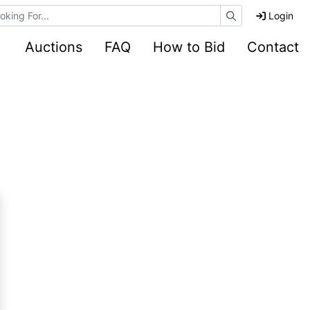
e Auctions
Login
Auctions
FAQ
How to Bid
Contact