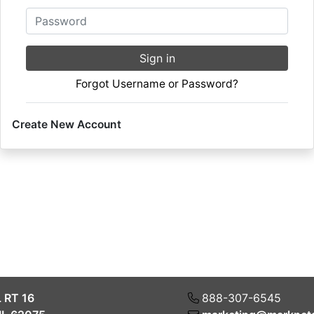
Password
Sign in
Forgot Username or Password?
Create New Account
L RT 16
888-307-6545