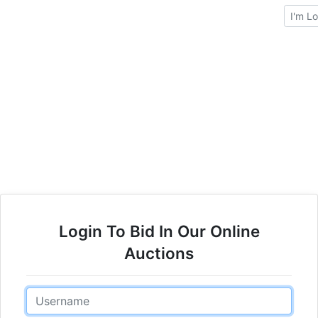
Brows
Login To Bid In Our Online
Auctions
Email