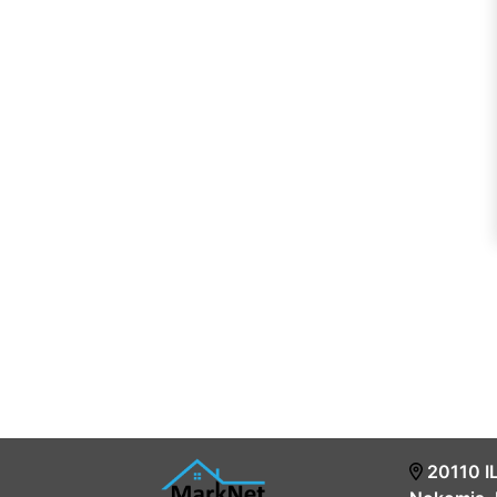
20110 I