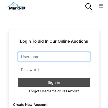
Login To Bid In Our Online Auctions
Email
Password
Sign in
Forgot Username or Password?
Create New Account