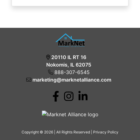
20110 IL RT 16
Nokomis, IL 62075
888-307-6545
marketing@marknetalliance.com
Copyright © 2026 | All Rights Reserved |
Privacy Policy