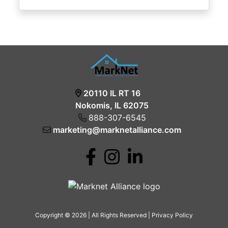
20110 IL RT 16
Nokomis, IL 62075
888-307-6545
marketing@marknetalliance.com
Copyright © 2026 | All Rights Reserved |
Privacy Policy