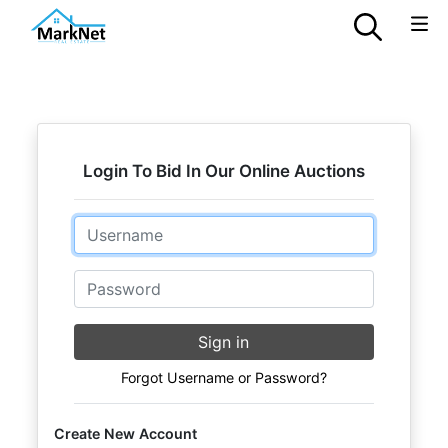
Login To Bid In Our Online Auctions
Email
Password
Sign in
Forgot Username or Password?
Create New Account