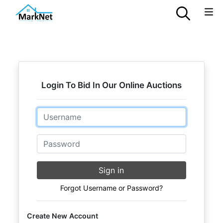
Login To Bid In Our Online Auctions
Email
Password
Sign in
Forgot Username or Password?
Create New Account