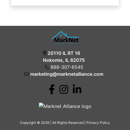
20110 IL RT 16
Nokomis, IL 62075
888-307-6545
marketing@marknetalliance.com
Copyright © 2026 | All Rights Reserved |
Privacy Policy