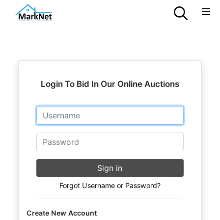
Login To Bid In Our Online Auctions
Email
Password
Sign in
Forgot Username or Password?
Create New Account