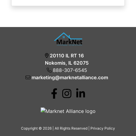
20110 IL RT 16
Nokomis, IL 62075
888-307-6545
marketing@marknetalliance.com
Copyright © 2026 | All Rights Reserved |
Privacy Policy