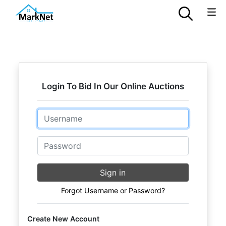
Login To Bid In Our Online Auctions
Email
Password
Sign in
Forgot Username or Password?
Create New Account