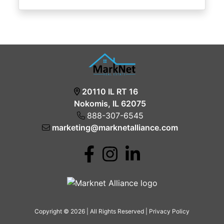
20110 IL RT 16
Nokomis, IL 62075
888-307-6545
marketing@marknetalliance.com
Copyright © 2026 | All Rights Reserved |
Privacy Policy