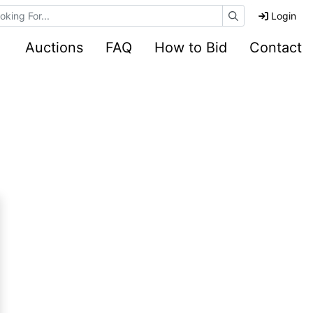
e Auctions
Login
Auctions
FAQ
How to Bid
Contact