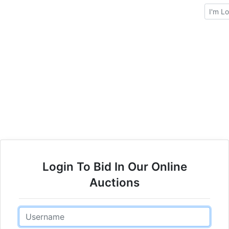
Brows
Login To Bid In Our Online
Auctions
Email