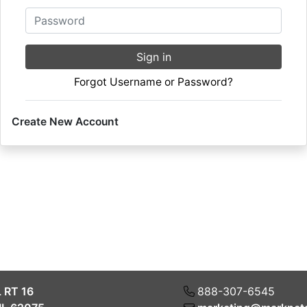
Password
Sign in
Forgot Username or Password?
Create New Account
L RT 16
888-307-6545