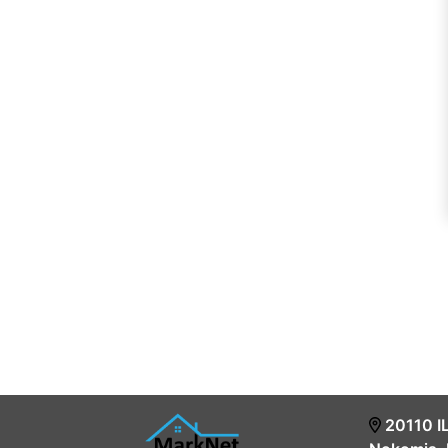
20110 I