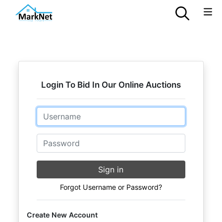
Login To Bid In Our Online Auctions
Email
Password
Sign in
Forgot Username or Password?
Create New Account