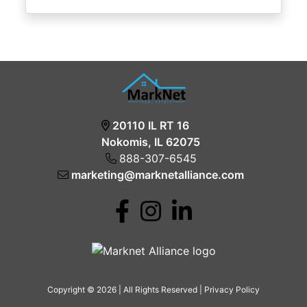
20110 IL RT 16
Nokomis, IL 62075
888-307-6545
marketing@marknetalliance.com
Copyright © 2026 | All Rights Reserved |
Privacy Policy