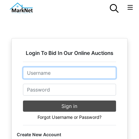
Login To Bid In Our Online Auctions
Email
Password
Sign in
Forgot Username or Password?
Create New Account