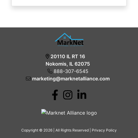
20110 IL RT 16
Nokomis, IL 62075
888-307-6545
marketing@marknetalliance.com
Copyright © 2026 | All Rights Reserved |
Privacy Policy