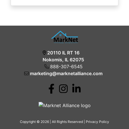
20110 IL RT 16
Nokomis, IL 62075
888-307-6545
marketing@marknetalliance.com
Copyright © 2026 | All Rights Reserved |
Privacy Policy