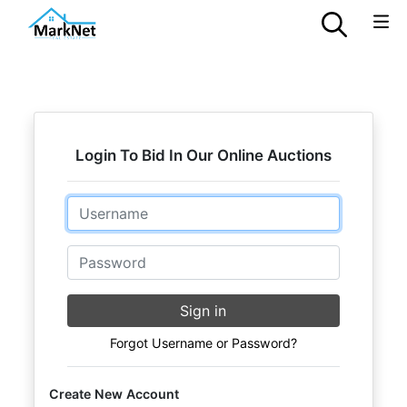
Login To Bid In Our Online Auctions
Email
Password
Sign in
Forgot Username or Password?
Create New Account