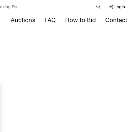
e Auctions
Login
Auctions
FAQ
How to Bid
Contact