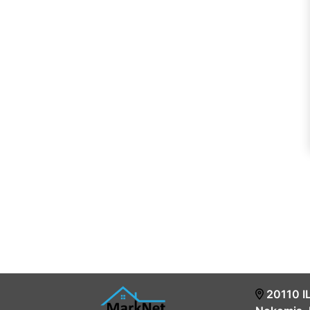
20110 I