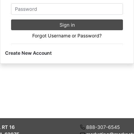
Password
Sign in
Forgot Username or Password?
Create New Account
L RT 16
888-307-6545