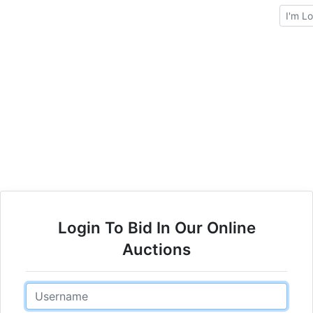
Brows
Login To Bid In Our Online
Auctions
Email