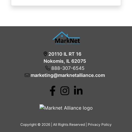
20110 IL RT 16
Nokomis, IL 62075
888-307-6545
marketing@marknetalliance.com
Copyright © 2026 | All Rights Reserved |
Privacy Policy