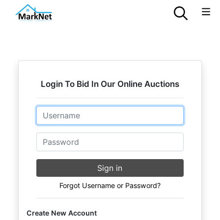
Login To Bid In Our Online Auctions
Email
Password
Sign in
Forgot Username or Password?
Create New Account