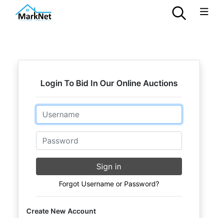
Login To Bid In Our Online Auctions
Email
Password
Sign in
Forgot Username or Password?
Create New Account