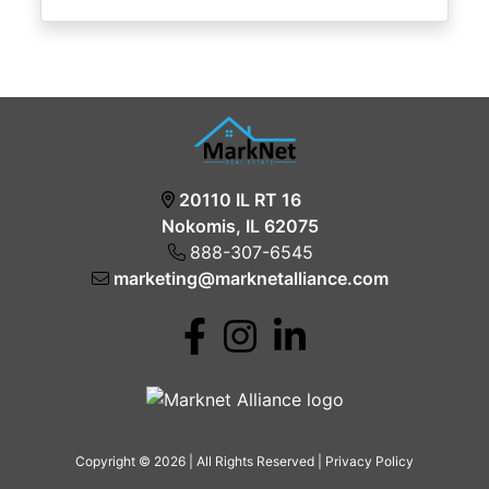
20110 IL RT 16
Nokomis, IL 62075
888-307-6545
marketing@marknetalliance.com
Copyright © 2026 | All Rights Reserved |
Privacy Policy