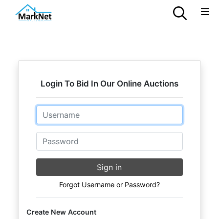
Login To Bid In Our Online Auctions
Email
Password
Sign in
Forgot Username or Password?
Create New Account