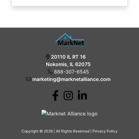
20110 IL RT 16
Nokomis, IL 62075
888-307-6545
marketing@marknetalliance.com
Copyright © 2026 | All Rights Reserved |
Privacy Policy