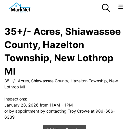
35+/- Acres, Shiawassee
County, Hazelton
Township, New Lothrop
MI
35 +/- Acres, Shiawassee County, Hazelton Township, New
Lothrop MI
Inspections:
January 28, 2026 from 11AM - 1PM
or by appointment by contacting Troy Crowe at 989-666-
6339