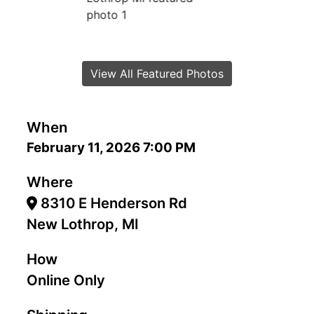
View All Featured Photos
When
February 11, 2026 7:00 PM
Where
8310 E Henderson Rd
New Lothrop, MI
How
Online Only