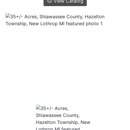
View Catalog