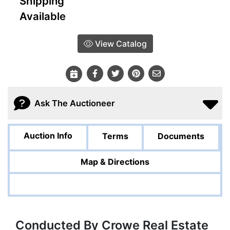
Shipping
Available
View Catalog
Ask The Auctioneer
Auction Info
Terms
Documents
Map & Directions
Conducted By Crowe Real Estate