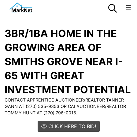
3BR/1BA HOME IN THE
GROWING AREA OF
SMITHS GROVE NEAR I-
65 WITH GREAT
INVESTMENT POTENTIAL
CONTACT APPRENTICE AUCTIONEER/REALTOR TANNER
GANN AT (270) 535-9353 OR CAI AUCTIONEER/REALTOR
TOMMY HUNT AT (270) 796-0015.
CLICK HERE TO BID!