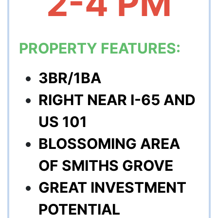
2-4 PM
PROPERTY FEATURES:
3BR/1BA
RIGHT NEAR I-65 AND
US 101
BLOSSOMING AREA
OF SMITHS GROVE
GREAT INVESTMENT
POTENTIAL