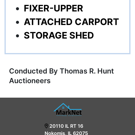
FIXER-UPPER
ATTACHED CARPORT
STORAGE SHED
Conducted By Thomas R. Hunt
Auctioneers
20110 IL RT 16
Nokomis, IL 62075