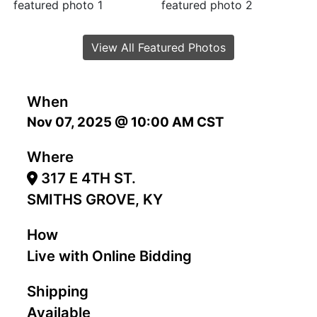
View All Featured Photos
When
Nov 07, 2025 @ 10:00 AM CST
Where
317 E 4TH ST.
SMITHS GROVE, KY
How
Live with Online Bidding
Shipping
Available