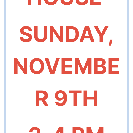
SUNDAY,
NOVEMBE
R 9TH