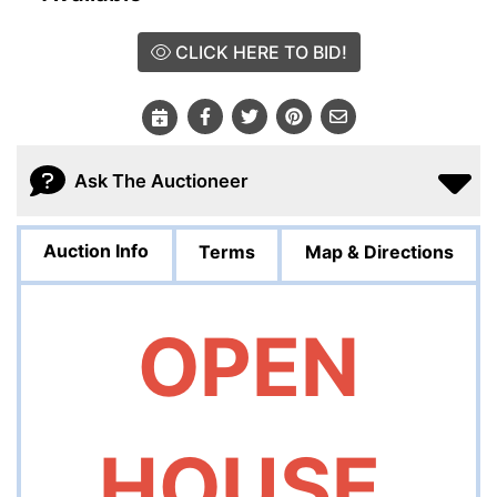
CLICK HERE TO BID!
Ask The Auctioneer
Auction Info
Terms
Map & Directions
OPEN
HOUSE