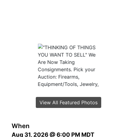
View All Featured Photos
When
Aug 31, 2026 @ 6:00 PM MDT