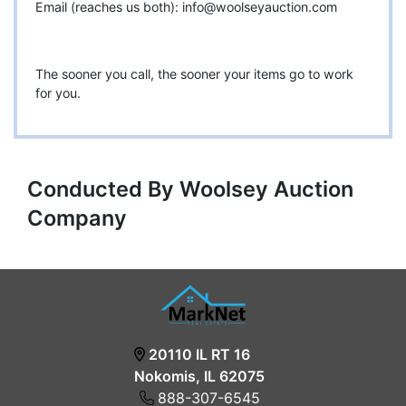
Email (reaches us both):
info@woolseyauction.com
The sooner you call, the sooner your items go to work
for you.
Conducted By Woolsey Auction
Company
20110 IL RT 16
Nokomis, IL 62075
888-307-6545