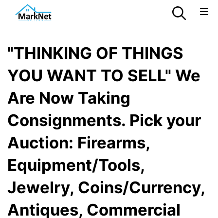
"THINKING OF THINGS
YOU WANT TO SELL" We
Are Now Taking
Consignments. Pick your
Auction: Firearms,
Equipment/Tools,
Jewelry, Coins/Currency,
Antiques, Commercial