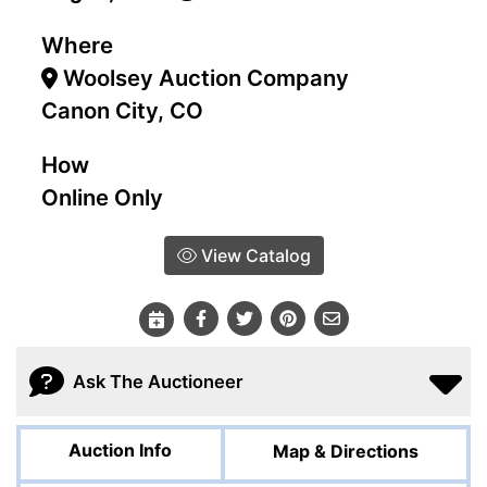
Where
Woolsey Auction Company
Canon City, CO
How
Online Only
View Catalog
Ask The Auctioneer
Auction Info
Map & Directions