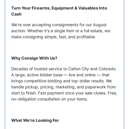
Turn Your Firearms, Equipment & Valuables Into
Cash
We're now accepting consignments for our August
auction. Whether it's a single item or a full estate, we
make consigning simple, fast, and profitable.
Why Consign With Us?
Decades of trusted service to Cañon City and Colorado.
A large, active bidder base — live and online — that
brings competitive bidding and top-dollar results. We
handle pickup, pricing, marketing, and paperwork from
start to finish. Fast payment once your sale closes. Free,
no-obligation consultation on your items.
What We're Looking For