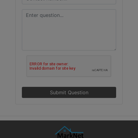
Submit Question