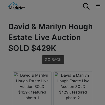
David & Marilyn Hough
Estate Live Auction
SOLD $429K
GO BACK