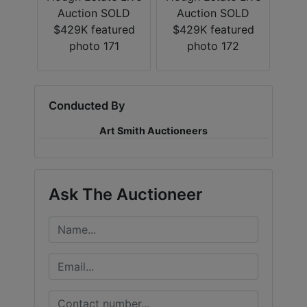
Conducted By
Art Smith Auctioneers
Ask The Auctioneer