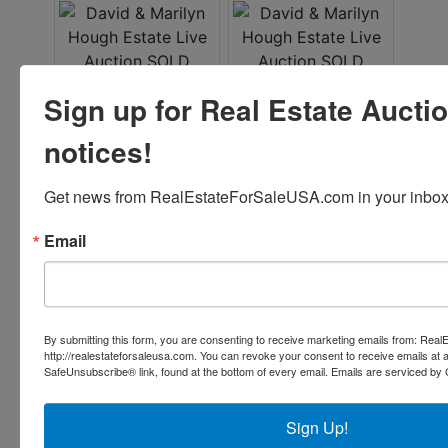
Sign up for Real Estate Aucti
notices!
Get news from RealEstateForSaleUSA.com in your inbox
Email
By submitting this form, you are consenting to receive marketing emails from: Re
http://realestateforsaleusa.com. You can revoke your consent to receive emails at 
SafeUnsubscribe® link, found at the bottom of every email.
Emails are serviced by 
Sign Up!