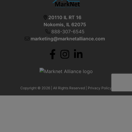
20110 IL RT 16
Nokomis, IL 62075
888-307-6545
marketing@marknetalliance.com
Copyright © 2026 | All Rights Reserved |
Privacy Policy