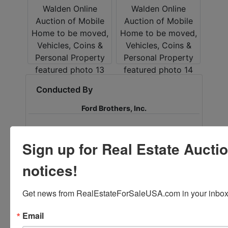
Conducted By
Ford Brothers, Inc.
Sign up for Real Estate Aucti
Ask The Auctioneer
notices!
Get news from RealEstateForSaleUSA.com in your inbox
Email