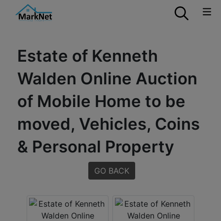
Estate of Kenneth
Walden Online Auction
of Mobile Home to be
moved, Vehicles, Coins
& Personal Property
GO BACK