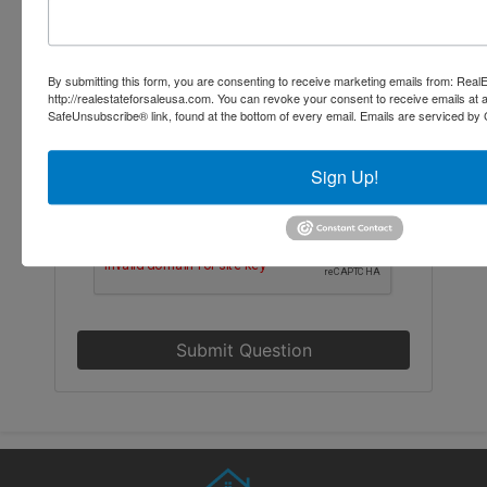
By submitting this form, you are consenting to receive marketing emails from: Re
http://realestateforsaleusa.com. You can revoke your consent to receive emails at 
SafeUnsubscribe® link, found at the bottom of every email.
Emails are serviced by 
Sign Up!
Submit Question