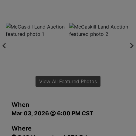
View All Featured Photos
When
Mar 03, 2026 @ 6:00 PM CST
Where