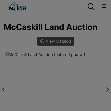
McCaskill Land Auction
View Catalog