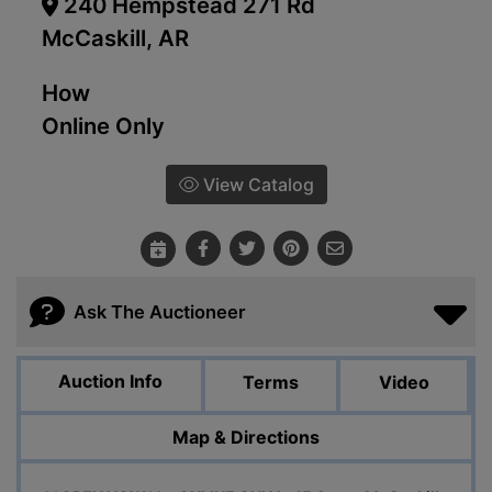
240 Hempstead 271 Rd
McCaskill, AR
How
Online Only
View Catalog
Ask The Auctioneer
Auction Info
Terms
Video
Map & Directions