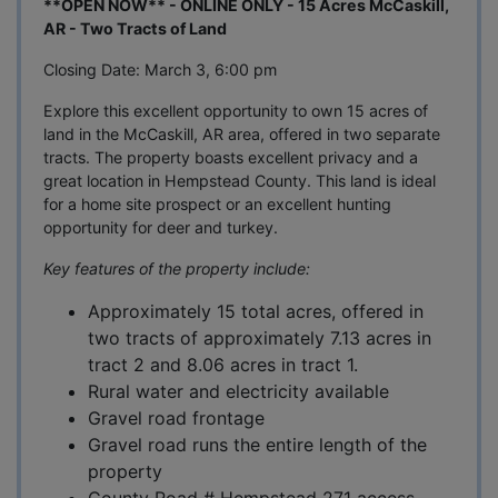
**OPEN NOW** - ONLINE ONLY - 15 Acres McCaskill,
AR - Two Tracts of Land
Closing Date: March 3, 6:00 pm
Explore this excellent opportunity to own 15 acres of
land in the McCaskill, AR area, offered in two separate
tracts. The property boasts excellent privacy and a
great location in Hempstead County. This land is ideal
for a home site prospect or an excellent hunting
opportunity for deer and turkey.
Key features of the property include:
Approximately 15 total acres, offered in
two tracts of approximately 7.13 acres in
tract 2 and 8.06 acres in tract 1.
Rural water and electricity available
Gravel road frontage
Gravel road runs the entire length of the
property