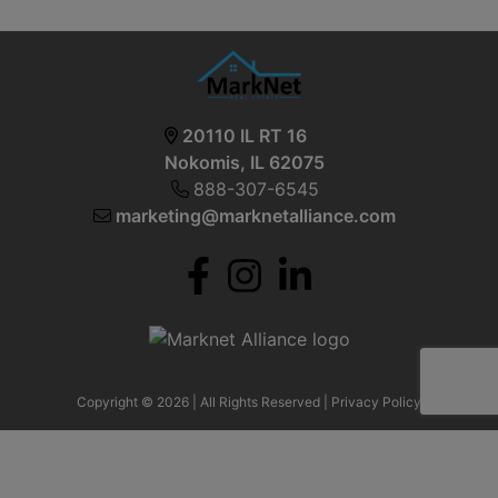
20110 IL RT 16
Nokomis, IL 62075
888-307-6545
marketing@marknetalliance.com
Copyright © 2026 | All Rights Reserved |
Privacy Policy