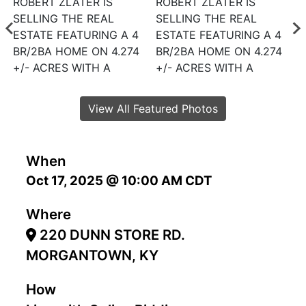
View All Featured Photos
When
Oct 17, 2025 @ 10:00 AM CDT
Where
220 DUNN STORE RD.
MORGANTOWN, KY
How