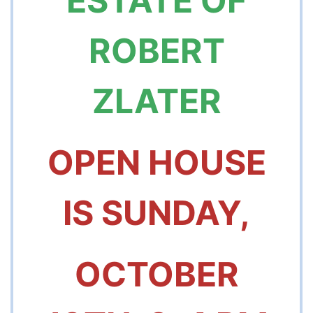
ESTATE OF
ROBERT
ZLATER
OPEN HOUSE
IS
SUNDAY,
OCTOBER