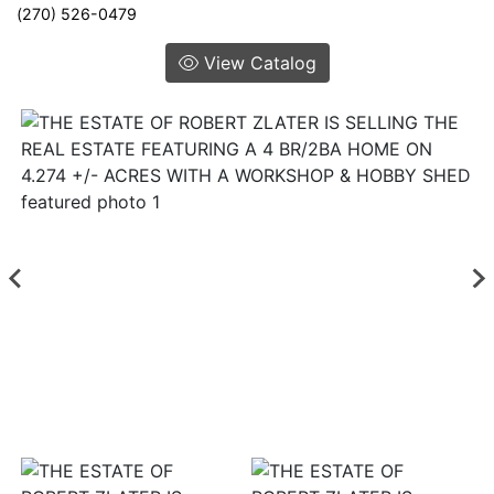
(270) 526-0479
View Catalog