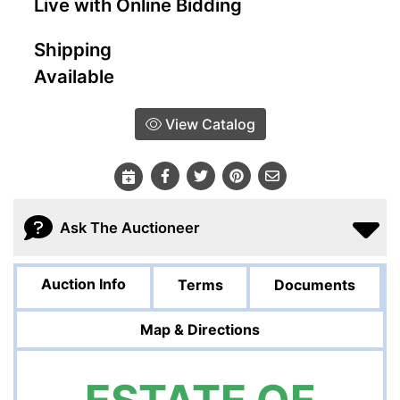
Live with Online Bidding
Shipping
Available
View Catalog
Ask The Auctioneer
Auction Info
Terms
Documents
Map & Directions