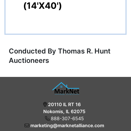
(14'X40')
Conducted By Thomas R. Hunt
Auctioneers
20110 IL RT 16
Nokomis, IL 62075
888-307-6545
marketing@marknetalliance.com