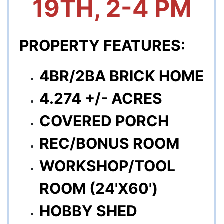
19TH, 2-4 PM
PROPERTY FEATURES:
4BR/2BA BRICK HOME
4.274 +/- ACRES
COVERED PORCH
REC/BONUS ROOM
WORKSHOP/TOOL
ROOM (24'X60')
HOBBY SHED