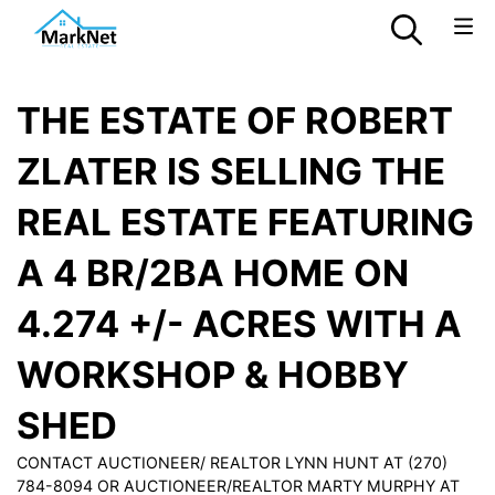
THE ESTATE OF ROBERT
ZLATER IS SELLING THE
REAL ESTATE FEATURING
A 4 BR/2BA HOME ON
4.274 +/- ACRES WITH A
WORKSHOP & HOBBY
SHED
CONTACT AUCTIONEER/ REALTOR LYNN HUNT AT (270)
784-8094 OR AUCTIONEER/REALTOR MARTY MURPHY AT