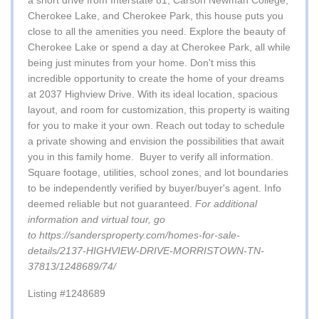
a short drive from Interstate 81, Carson Newman College,
Cherokee Lake, and Cherokee Park, this house puts you
close to all the amenities you need. Explore the beauty of
Cherokee Lake or spend a day at Cherokee Park, all while
being just minutes from your home. Don't miss this
incredible opportunity to create the home of your dreams
at 2037 Highview Drive. With its ideal location, spacious
layout, and room for customization, this property is waiting
for you to make it your own. Reach out today to schedule
a private showing and envision the possibilities that await
you in this family home.
Buyer to verify all information.
Square footage, utilities, school zones, and lot boundaries
to be independently verified by buyer/buyer's agent. Info
deemed reliable but not guaranteed.
For additional
information and virtual tour, go
to
https://sandersproperty.com/homes-for-sale-
details/2137-HIGHVIEW-DRIVE-MORRISTOWN-TN-
37813/1248689/74/
Listing #1248689