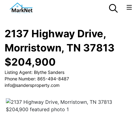
2137 Highway Drive,
Morristown, TN 37813
$204,900
Listing Agent: Blythe Sanders
Phone Number: 865-494-8487
info@sandersproperty.com