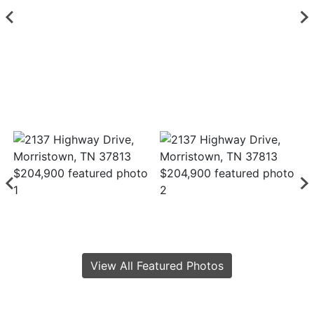
View All Featured Photos