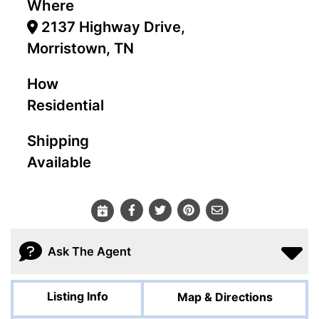
Where
2137 Highway Drive,
Morristown, TN
How
Residential
Shipping
Available
Ask The Agent
Listing Info
Map & Directions