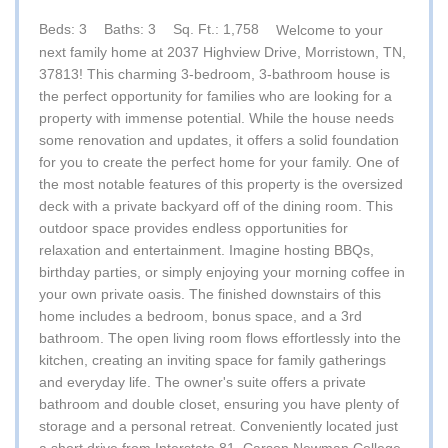
Beds: 3
Baths: 3
Sq. Ft.: 1,758
Welcome to your
next family home at 2037 Highview Drive, Morristown, TN,
37813! This charming 3-bedroom, 3-bathroom house is
the perfect opportunity for families who are looking for a
property with immense potential. While the house needs
some renovation and updates, it offers a solid foundation
for you to create the perfect home for your family. One of
the most notable features of this property is the oversized
deck with a private backyard off of the dining room. This
outdoor space provides endless opportunities for
relaxation and entertainment. Imagine hosting BBQs,
birthday parties, or simply enjoying your morning coffee in
your own private oasis. The finished downstairs of this
home includes a bedroom, bonus space, and a 3rd
bathroom. The open living room flows effortlessly into the
kitchen, creating an inviting space for family gatherings
and everyday life. The owner's suite offers a private
bathroom and double closet, ensuring you have plenty of
storage and a personal retreat. Conveniently located just