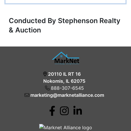
Conducted By Stephenson Realty
& Auction
20110 IL RT 16
Nokomis, IL 62075
888-307-6545
marketing@marknetalliance.com