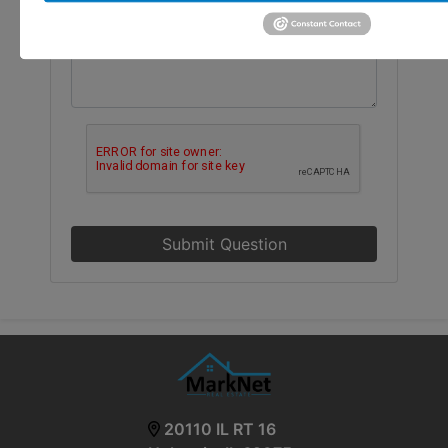
Submit Question
20110 IL RT 16