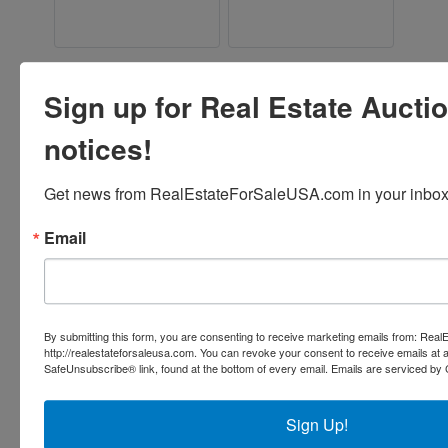
Sign up for Real Estate Aucti
Conducted By
Stephenson Realty & Auction
notices!
Get news from RealEstateForSaleUSA.com in your inbox
Ask The Agent
Email
By submitting this form, you are consenting to receive marketing emails from: Re
http://realestateforsaleusa.com. You can revoke your consent to receive emails at 
SafeUnsubscribe® link, found at the bottom of every email.
Emails are serviced by 
Sign Up!