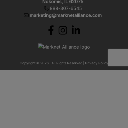
Nokomis, IL 62075
888-307-6545
marketing@marknetalliance.com
Copyright © 2026 | All Rights Reserved |
Privacy Policy