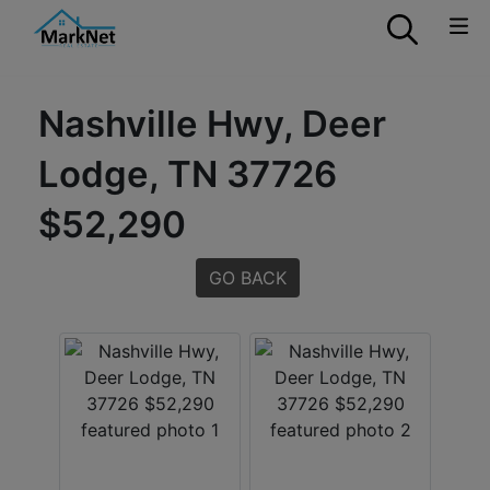
Nashville Hwy, Deer
Lodge, TN 37726
$52,290
GO BACK