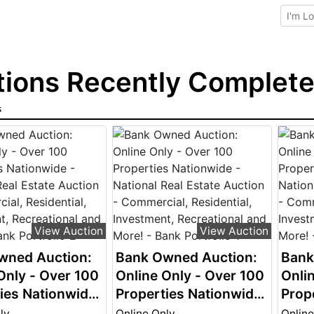
Brows
ions Recently Completed
s
View Auction
View Auction
wned Auction:
Bank Owned Auction:
Bank
Only - Over 100
Online Only - Over 100
Onli
ies Nationwide
Properties Nationwide
Prop
nal Real Estate
- National Real Estate
- Nat
ly
Online Only
Online