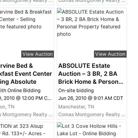
Comas Montgomery Realty & Auction Co., Inc.
Comas Montgomery Realty & Auction Co., Inc.
View Auction
View Auction
rvine Bed &
ABSOLUTE Estate
kfast Event Center
Auction – 3 BR, 2 BA
ling Absolute
Brick Home & Personal
Property
ith Online Bidding
On-site bidding
Oct 30, 2010 @ 12:00 PM CDT
Jun 26, 2010 @ 9:01 AM CDT
on, TN
Manchester, TN
Comas Montgomery Realty & Auction Co., Inc.
Comas Montgomery Realty & Auction Co., Inc.