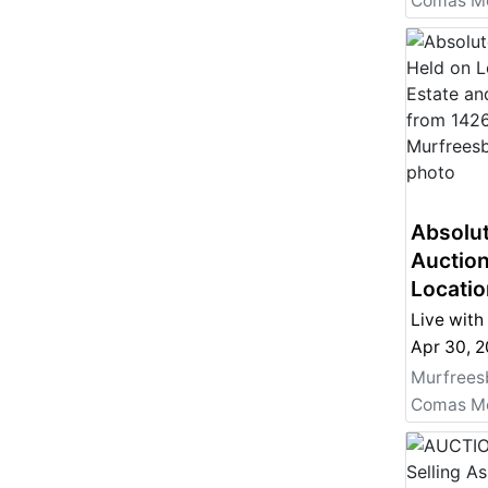
Absolut
Auction
Locatio
and Per
Live with
from 14
Apr 30, 
Murfre
Murfrees