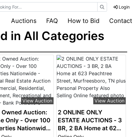
e Auctions
Login
Auctions
FAQ
How to Bid
Contact
 in All Categories
View Auction
View Auction
 Owned Auction:
2 ONLINE ONLY
ne Only - Over 100
ESTATE AUCTIONS - 3
erties Nationwide
BR, 2 BA Home at 623
ional Real Estate
Peachtree Street,
 Only
Online Only