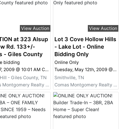
View Auction
View Auction
ION at 323 Alsup
Lot 3 Cove Hollow Hills
ow Rd. 133+/-
- Lake Lot - Online
s - Giles County
Bidding Only
e bidding
Online Only
Nov 07, 2009 @ 10:01 AM CST
Tuesday, May 12th, 2009 @ 6:45 PM
Hill - Giles County, TN
Smithville, TN
Comas Montgomery Realty & Auction Co., Inc.
Comas Montgomery Realty & Auction Co., Inc.