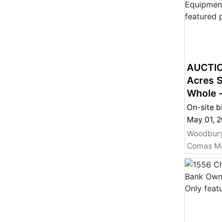
AUCTIO
Acres S
Whole 
Also Fo
On-site b
Woodbury