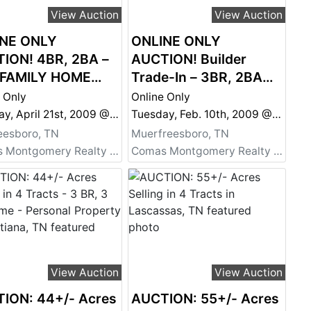
View Auction
View Auction
NE ONLY
ONLINE ONLY
ION! 4BR, 2BA –
AUCTION! Builder
 FAMILY HOME
Trade-In – 3BR, 2BA
E 1959 – Needs
Home – Super Clean!
 Only
Online Only
!
Tuesday, April 21st, 2009 @ 6:00 PM
Tuesday, Feb. 10th, 2009 @ 6:00 PM
eesboro, TN
Muerfreesboro, TN
Comas Montgomery Realty & Auction Co., Inc.
Comas Montgomery Realty & Auction Co., Inc.
View Auction
View Auction
ION: 44+/- Acres
AUCTION: 55+/- Acres