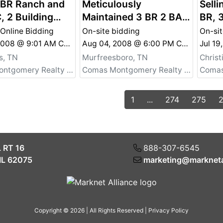
 BR Ranch and
Meticulously
Selli
, 2 Building
Maintained 3 BR 2 BA
BR, 
 Lascassas -
w/ Beautiful Yard -
Pers
 Online Bidding
On-site bidding
On-sit
l Property Also
Personal Property Also
Chri
Nov 08, 2008 @ 9:01 AM CST
Aug 04, 2008 @ 6:00 PM CDT
Jul 1
e
For Sale
s, TN
Murfreesboro, TN
Chris
Comas Montgomery Realty & Auction Co., Inc.
Comas Montgomery Realty & Auction Co., Inc.
1
...
274
275
L RT 16
888-307-6545
IL 62075
marketing@markneta
Copyright © 2026 | All Rights Reserved |
Privacy Policy