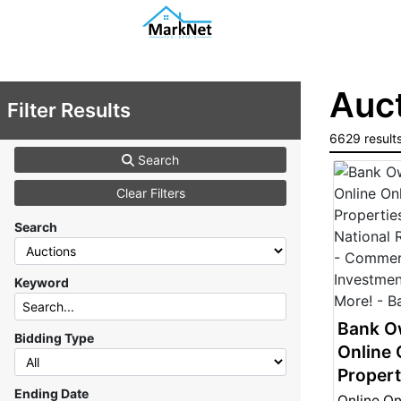
Auct
Filter Results
6629 result
Search
Clear Filters
Search
Keyword
Bank O
Bidding Type
Online 
Propert
Ending Date
- Natio
Online On