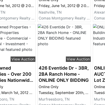
 - Commercial,
Auction - Commercial,
Auct
Friday, June 1st, 2012 @ 2:00 PM
Friday, June 1st, 2012 @ 2:00 PM
tial,
Residential,
Resid
 TN
Nashville, TN
Alexan
ent,
Investment,
Inve
Comas Montgomery Realty & Auction Co., Inc.
Comas Montgomery Realty & Auction Co., Inc.
ional and More!
Recreational and More!
Recr
Portfolio 2
- Bank Portfolio 1
- Ban
View Auction
View Auction
wned
426 Eventide Dr - 3BR,
ONLI
ies - Over 200
2BA Ranch Home -
AUCT
ies Nationwide
ONLINE ONLY BIDDING
Lot Z
rcial -
Equi
ly
Online Only
Online
tial -
Thursday, March 1st, 2012 @ 2:00 PM
Tuesday, September 20th, 2011 @ 6:00 PM
ent -
boro, TN
Murfreesboro, TN
Murfr
ional