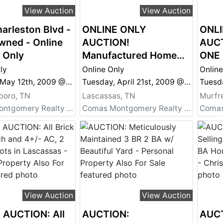
View Auction
View Auction
arleston Blvd -
ONLINE ONLY
ONLI
wned - Online
AUCTION!
AUCT
 Only
Manufactured Home
ONE
on 32+/- Acres
SINC
ly
Online Only
Online
TLC 
Tuesday, May 12th, 2009 @ 6:05 PM
Tuesday, April 21st, 2009 @ 6:00 PM
boro, TN
Lascassas, TN
Murfr
Comas Montgomery Realty & Auction Co., Inc.
Comas Montgomery Realty & Auction Co., Inc.
View Auction
View Auction
 AUCTION: All
AUCTION:
AUCT