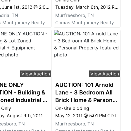
ion - Commercial,
Murfreesboro, TN plus
Friday, June 1st, 2012 @ 2:00 PM
Tuesday, March 6th, 2012 Real Estate @ 6:00 PM and Personal Property @ 7:00 PM
ential,
Personal Property Also
dria, TN
Murfreesboro, TN
stment,
Selling Online
Comas Montgomery Realty & Auction Co., Inc.
Comas Montgomery Realty & Auction Co., Inc.
eational and More!
k Portfolio 3
View Auction
View Auction
NE ONLY
AUCTION: 101 Arnold
ION - Building &
Lane - 3 Bedroom All
oned Industrial +
Brick Home & Personal
pment
Property
 Only
On-site bidding
Tuesday, August 9th, 2011 @ 2:00 PM
May 12, 2011 @ 5:01 PM CDT
eesboro, TN
Murfreesboro, TN