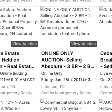
Comas Montgomery Realty & Auction Co., Inc.
Comas Montgomery Realty & Auction Co., Inc.
View Auction
View Auction
e Estate
ONLINE ONLY
Ceda
 Held on
AUCTION: Selling
Brea
n - Real Estate
Absolute - 3 BR – 2 BA
- Sel
sonal Property
Doublewide on 2.7+/-
 Online Bidding
Online Only
Live w
26 Sherrill Blvd,
Acres on permanent
2011 @ 9:01 AM CDT
Friday, Jan. 28th, 2011 @ 3:00 PM
esboro, TN
foundation
boro, TN
Lebanon, TN
Leban
Comas Montgomery Realty & Auction Co., Inc.
Comas Montgomery Realty & Auction Co., Inc.