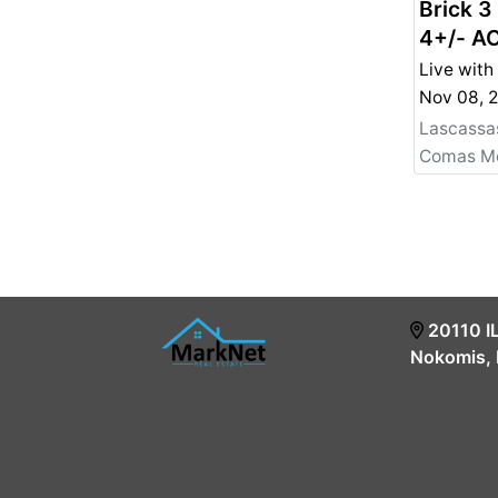
Brick 3
4+/- AC
Lots in
Live with
Persona
For Sal
Lascassa
20110 I
Nokomis, 