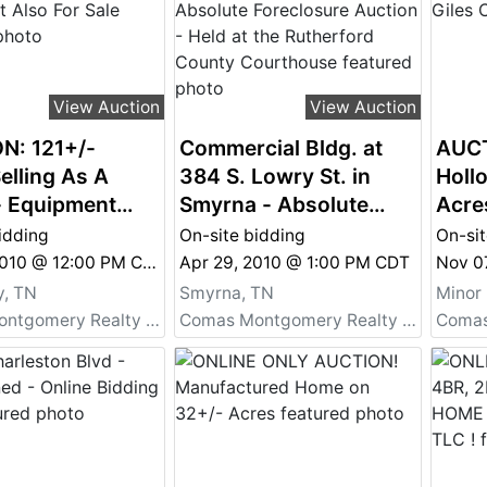
View Auction
View Auction
N: 121+/-
Commercial Bldg. at
AUCT
elling As A
384 S. Lowry St. in
Holl
- Equipment
Smyrna - Absolute
Acre
r Sale
Foreclosure Auction -
idding
On-site bidding
On-sit
Held at the Rutherford
May 01, 2010 @ 12:00 PM CDT
Apr 29, 2010 @ 1:00 PM CDT
County Courthouse
, TN
Smyrna, TN
Minor 
Comas Montgomery Realty & Auction Co., Inc.
Comas Montgomery Realty & Auction Co., Inc.