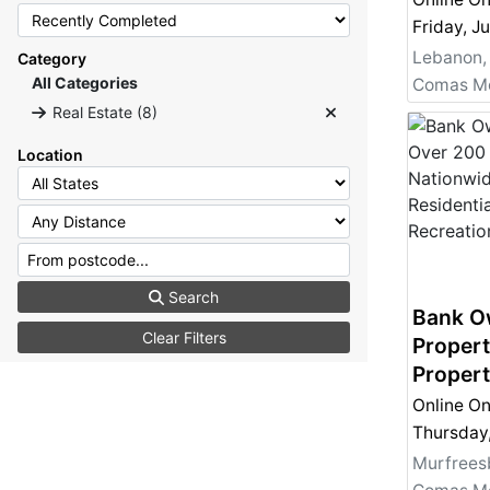
Auction
Residen
Lebanon,
Category
Investm
All Categories
Recreat
Real Estate (8)
- Bank 
Location
Search
Bank O
Clear Filters
Propert
Propert
- Comme
Online On
Residen
Investm
Murfrees
Recreat