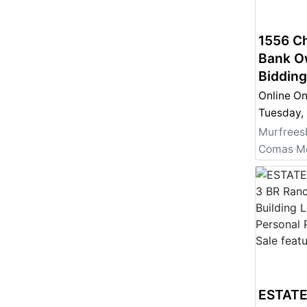
1556 Ch
Bank O
Bidding
Online On
Murfrees
ESTATE