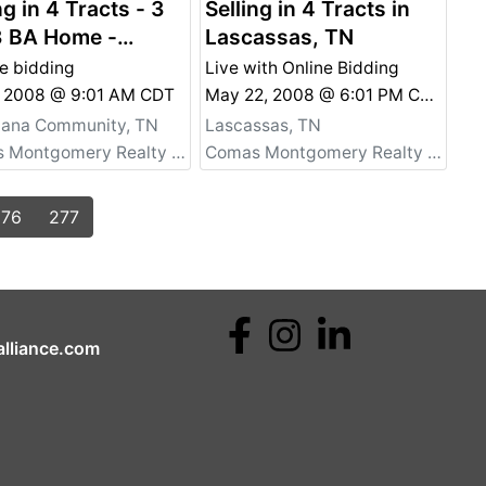
ng in 4 Tracts - 3
Selling in 4 Tracts in
3 BA Home -
Lascassas, TN
onal Property -
e bidding
Live with Online Bidding
stiana, TN
9, 2008 @ 9:01 AM CDT
May 22, 2008 @ 6:01 PM CDT
tiana Community, TN
Lascassas, TN
Comas Montgomery Realty & Auction Co., Inc.
Comas Montgomery Realty & Auction Co., Inc.
276
277
lliance.com