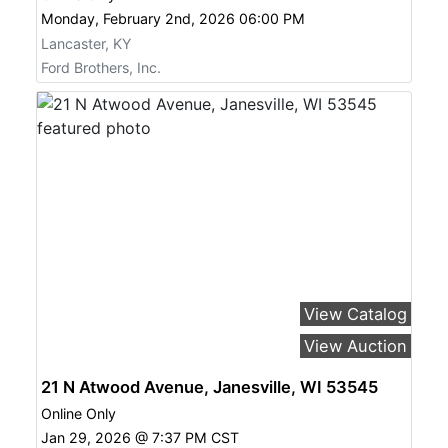
Monday, February 2nd, 2026 06:00 PM
Lancaster, KY
Ford Brothers, Inc.
View Catalog
View Auction
21 N Atwood Avenue, Janesville, WI 53545
Online Only
Jan 29, 2026 @ 7:37 PM CST