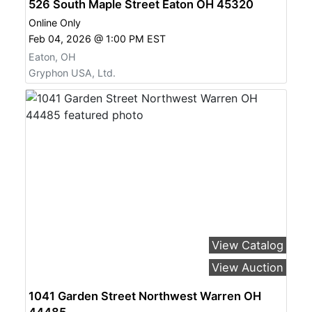
526 South Maple Street Eaton OH 45320
Online Only
Feb 04, 2026 @ 1:00 PM EST
Eaton, OH
Gryphon USA, Ltd.
View Catalog
View Auction
1041 Garden Street Northwest Warren OH
44485