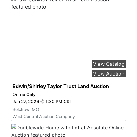
View Catalog
View Auction
Edwin/Shirley Taylor Trust Land Auction
Online Only
Jan 27, 2026 @ 1:30 PM CST
Bolckow, MO
West Central Auction Company