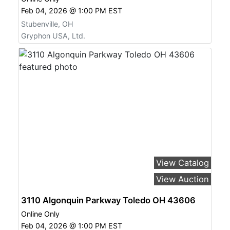
Feb 04, 2026 @ 1:00 PM EST
Stubenville, OH
Gryphon USA, Ltd.
View Catalog
View Auction
3110 Algonquin Parkway Toledo OH 43606
Online Only
Feb 04, 2026 @ 1:00 PM EST