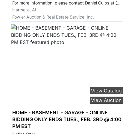
For more information, please contact Daniel Culps at (256) 603-1249.
Hartselle, AL
Fowler Auction & Real Estate Service, Inc.
View Catalog
View Auction
HOME - BASEMENT - GARAGE - ONLINE
BIDDING ONLY ENDS TUES., FEB. 3RD @ 4:00
PM EST