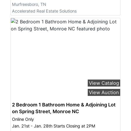
Murfreesboro, TN
Accelerated Real Estate Solutions
View Catalog
View Auction
2 Bedroom 1 Bathroom Home & Adjoining Lot
on Spring Street, Monroe NC
Online Only
Jan. 21st - Jan. 28th Starts Closing at 2PM