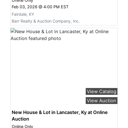
Online Only
Feb 03, 2026 @ 4:00 PM EST
Fairdale, KY
Barr Realty & Auction Company, Inc.
View Catalog
View Auction
New House & Lot in Lancaster, Ky at Online
Auction
Online Only