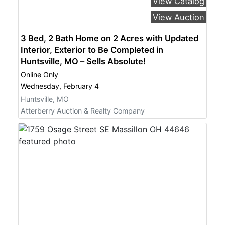
View Catalog
View Auction
3 Bed, 2 Bath Home on 2 Acres with Updated
Interior, Exterior to Be Completed in
Huntsville, MO – Sells Absolute!
Online Only
Wednesday, February 4
Huntsville, MO
Atterberry Auction & Realty Company