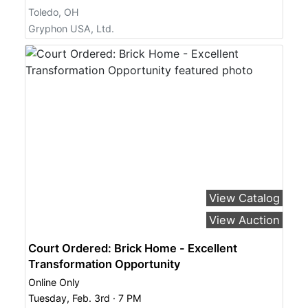
Toledo, OH
Gryphon USA, Ltd.
View Catalog
View Auction
Court Ordered: Brick Home - Excellent
Transformation Opportunity
Online Only
Tuesday, Feb. 3rd · 7 PM