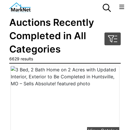
Auctions Recently
Completed in All
Categories
6629 results