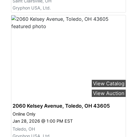
Saint Clairsville, OH
Gryphon USA, Ltd.
View Catalog
View Auction
2060 Kelsey Avenue, Toledo, OH 43605
Online Only
Jan 28, 2026 @ 1:00 PM EST
Toledo, OH
Gryphon USA, Ltd.