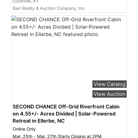
Louisville, KY
Barr Realty & Auction Company, Inc.
View Catalog
View Auction
SECOND CHANCE Off-Grid Riverfront Cabin
on 4.55+/- Acres Divided | Solar-Powered
Retreat in Ellerbe, NC
Online Only
Mar. 25th - Mar. 27th Starts Closing at 2PM