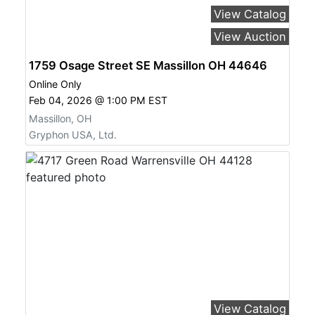
View Catalog
View Auction
1759 Osage Street SE Massillon OH 44646
Online Only
Feb 04, 2026 @ 1:00 PM EST
Massillon, OH
Gryphon USA, Ltd.
View Catalog