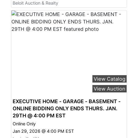
Beloit Auction & Realty
View Catalog
View Auction
EXECUTIVE HOME - GARAGE - BASEMENT -
ONLINE BIDDING ONLY ENDS THURS. JAN.
29TH @ 4:00 PM EST
Online Only
Jan 29, 2026 @ 4:00 PM EST