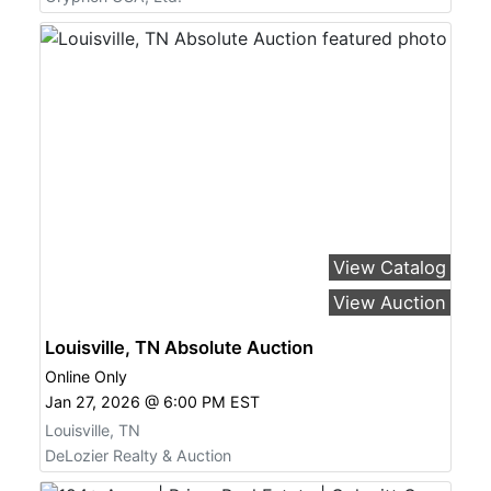
View Catalog
View Auction
Louisville, TN Absolute Auction
Online Only
Jan 27, 2026 @ 6:00 PM EST
Louisville, TN
DeLozier Realty & Auction