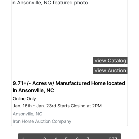
View Catalog
View Auction
9.71+/- Acres w/ Manufactured Home located
in Ansonville, NC
Online Only
Jan. 16th - Jan. 23rd Starts Closing at 2PM
Ansonville, NC
Iron Horse Auction Company