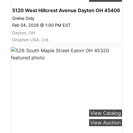
5120 West Hillcrest Avenue Dayton OH 45406
Online Only
Feb 04, 2026 @ 1:00 PM EST
Dayton, OH
Gryphon USA, Ltd.
View Catalog
View Auction