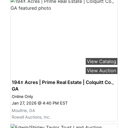
View Catalog
View Auction
194± Acres | Prime Real Estate | Colquitt Co.,
GA
Online Only
Jan 27, 2026 @ 4:40 PM EST
Moultrie, GA
Rowell Auctions, Inc.