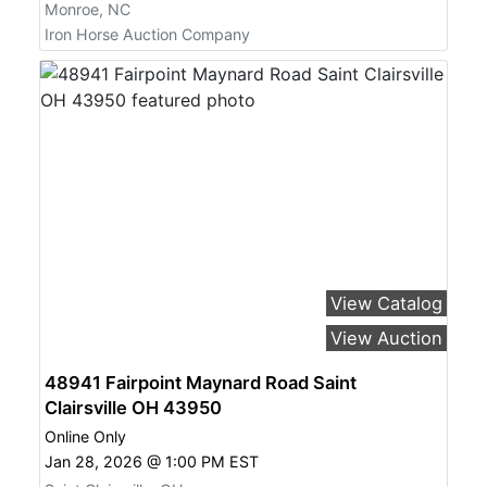
Monroe, NC
Iron Horse Auction Company
View Catalog
View Auction
48941 Fairpoint Maynard Road Saint
Clairsville OH 43950
Online Only
Jan 28, 2026 @ 1:00 PM EST