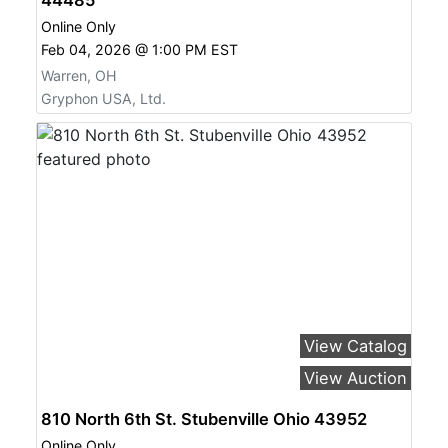
Online Only
Feb 04, 2026 @ 1:00 PM EST
Warren, OH
Gryphon USA, Ltd.
View Catalog
View Auction
810 North 6th St. Stubenville Ohio 43952
Online Only