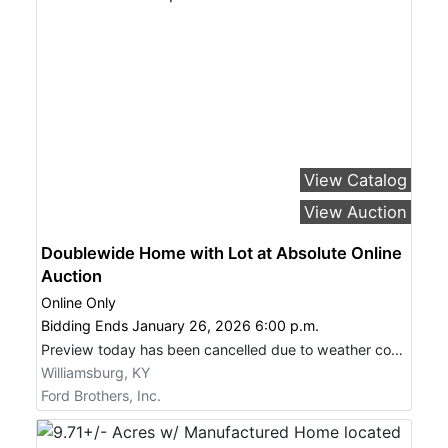
View Catalog
View Auction
Doublewide Home with Lot at Absolute Online
Auction
Online Only
Bidding Ends January 26, 2026 6:00 p.m.
Preview today has been cancelled due to weather conditions.
Williamsburg, KY
Ford Brothers, Inc.