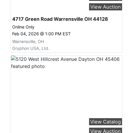
View Auction
4717 Green Road Warrensville OH 44128
Online Only
Feb 04, 2026 @ 1:00 PM EST
Warrensville, OH
Gryphon USA, Ltd.
View Catalog
View Auction