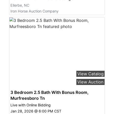
Ellerbe, NC
Iron Horse Auction Company
View Catalog
View Auction
3 Bedroom 2.5 Bath With Bonus Room,
Murfreesboro Tn
Live with Online Bidding
Jan 28, 2026 @ 6:00 PM CST